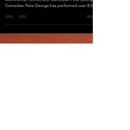
Blackburn
553 - Performing Stand-Up Comedy on
Continental Airlines with Comedian Pete George
Comedian Pete George has performed over 8,500
stand-up...