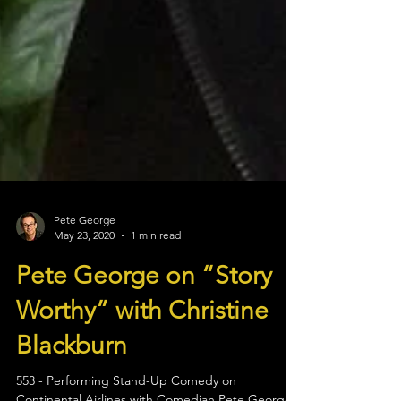
Pete George
May 23, 2020
1 min read
Pete George on “Story
Worthy” with Christine