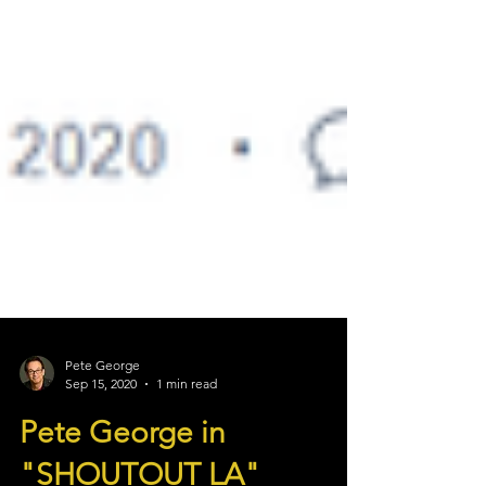
Pete George
Sep 15, 2020
1 min read
Pete George in