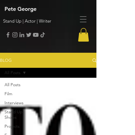
Pete George
Stand Up | Actor | Writer
BLOG
All Posts
All Posts
Film
Interviews
Stand Up
Shows
Projects