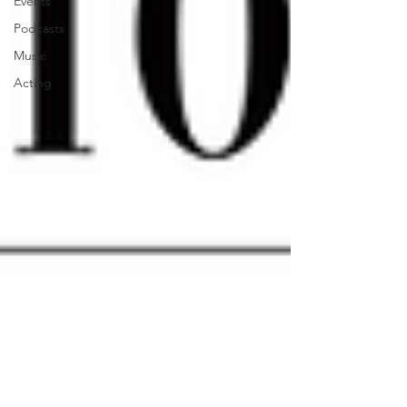
Events
Podcasts
Music
Acting