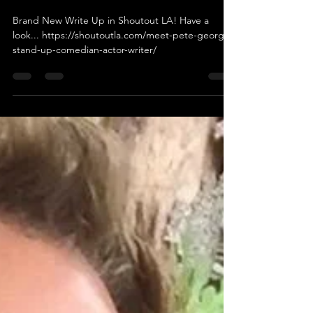
"SHOUTOUT LA"
Brand New Write Up in Shoutout LA! Have a
look... https://shoutoutla.com/meet-pete-george-
stand-up-comedian-actor-writer/