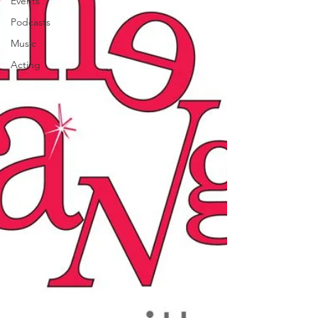
Events
Podcasts
Music
Acting