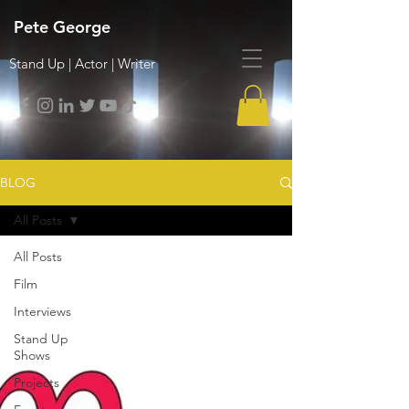
Pete George
Stand Up | Actor | Writer
BLOG
All Posts
All Posts
Film
Interviews
Stand Up
Shows
Projects