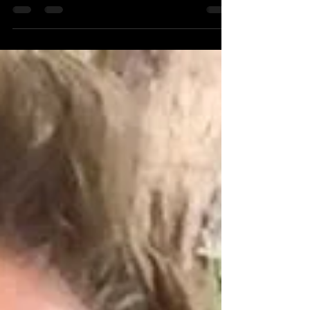
stand-up-comedian-actor-writer/