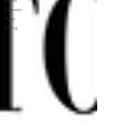
Events
Podcasts
Music
Acting