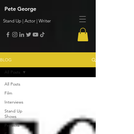
Pete George
Stand Up | Actor | Writer
BLOG
All Posts
All Posts
Film
Interviews
Stand Up
Shows
Projects