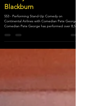
Pete George on “Story
Worthy” with Christine
Blackburn
553 - Performing Stand-Up Comedy on
Continental Airlines with Comedian Pete George
Comedian Pete George has performed over 8,500
stand-up...