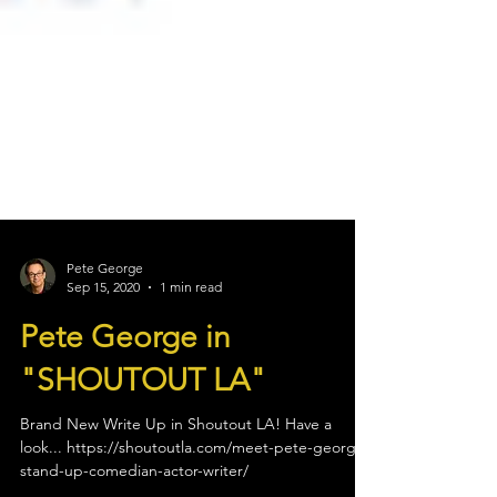
Pete George
Sep 15, 2020
1 min read
Pete George in
"SHOUTOUT LA"
Brand New Write Up in Shoutout LA! Have a
look... https://shoutoutla.com/meet-pete-george-