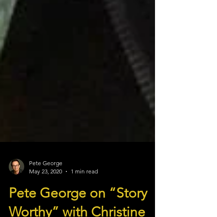
Pete George
May 23, 2020
1 min read