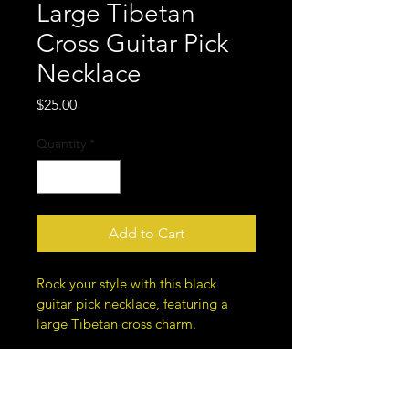
Large Tibetan
Cross Guitar Pick
Necklace
Price
$25.00
Quantity
*
Add to Cart
Rock your style with this black 
guitar pick necklace, featuring a 
large Tibetan cross charm.
Cord, approximately 19 inches 
in length.
Unique metal bead designs for 