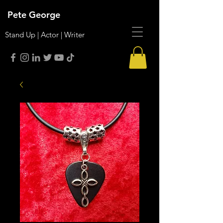
Pete George
Stand Up | Actor | Writer