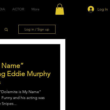
Log In
DIA
ACTOR
More
Log in / Sign up
y Name”
ing Eddie Murphy
s
 “Dolemite is My Name”
 Funny and his acting was
 Snipes...