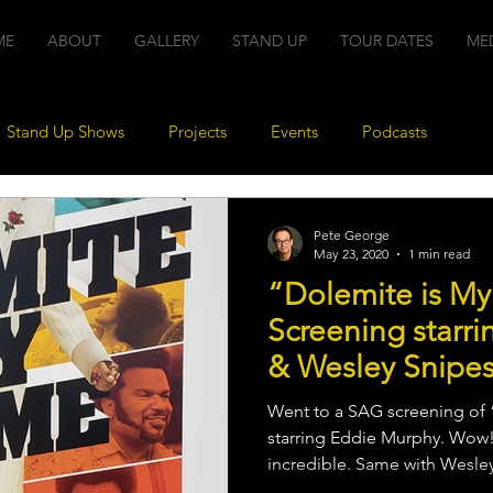
ME
ABOUT
GALLERY
STAND UP
TOUR DATES
ME
Stand Up Shows
Projects
Events
Podcasts
Pete George
May 23, 2020
1 min read
“Dolemite is M
Screening starr
& Wesley Snipe
Went to a SAG screening of
starring Eddie Murphy. Wow!
incredible. Same with Wesley