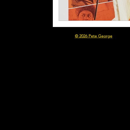
© 2026 Pete George