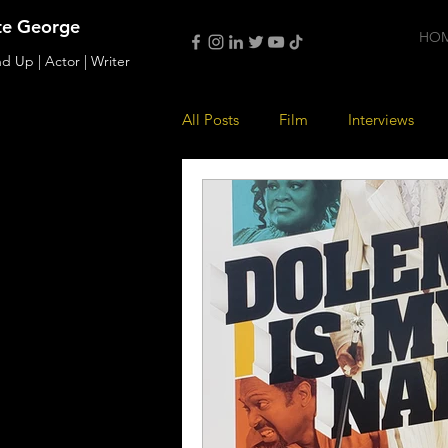
te George
HO
d Up | Actor | Writer
All Posts
Film
Interviews
Music
Acting