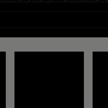
ttAlexander
#CraigBrewer
#CraigRobinson
#DolemiteIsMyName
#Tituss