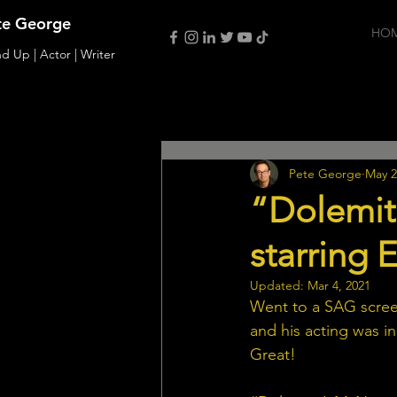
te George
HO
d Up | Actor | Writer
All Posts
Film
Interviews
Pete George
May 2
“Dolemit
starring
Updated:
Mar 4, 2021
Went to a SAG scree
and his acting was i
Great!