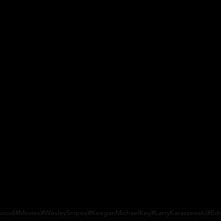
ywood
#Movies
#WesleySnipes
#KeeganMichaelKey
#LarryKaraszewski
#Ed