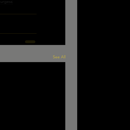
Burgess
See All