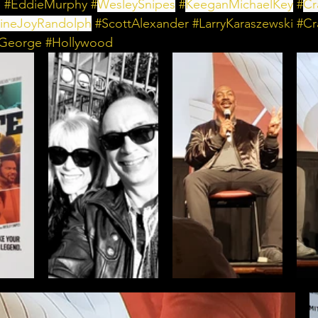
e
#EddieMurphy
 #
WesleySnipes
 #
KeeganMichaelKey
 #
Cr
ineJoyRandolph
 #
ScottAlexander
 #
LarryKaraszewski
 #
Cr
eGeorge
#Hollywood