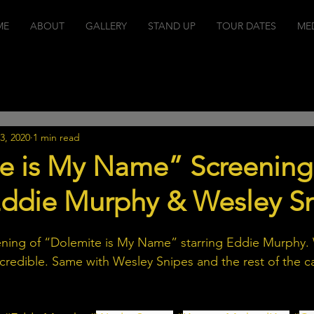
ME
ABOUT
GALLERY
STAND UP
TOUR DATES
ME
Stand Up Shows
Projects
Events
Podcasts
Mu
3, 2020
1 min read
e is My Name” Screening
 Eddie Murphy & Wesley S
ning of “Dolemite is My Name” starring Eddie Murphy
ncredible. Same with Wesley Snipes and the rest of the c