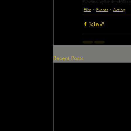
#DaVineJoyRandolph
#Sco
Film
Events
Acting
Recent Posts