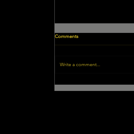
Comments
Write a comment...
Pete George in "SHOUTOUT
LA"