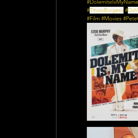
#DolemiteIsMyNam
#
TitussBurgess
 #
DaV
#Film
#Movies
#Pet