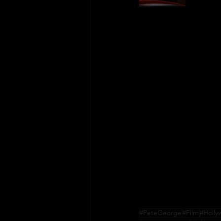
#PeteGeorge
#Film
#Holl