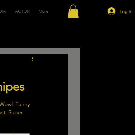
Log In
DIA
ACTOR
More
sic
Acting
nipes
. Wow! Funny 
ast. Super 