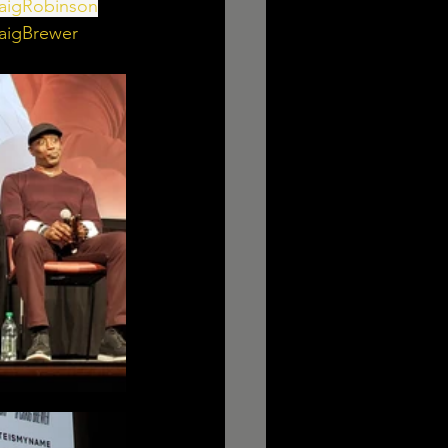
aigRobinson
aigBrewer